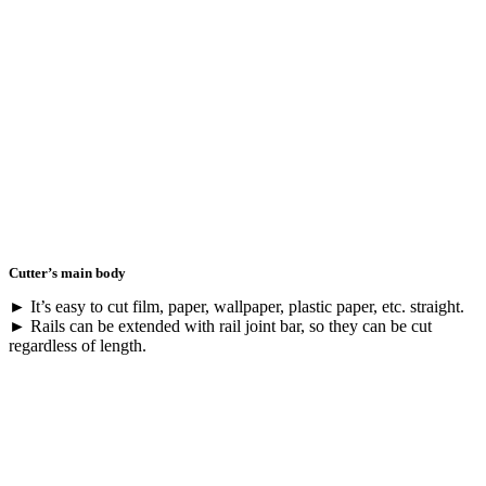
Cutter’s main body
► It’s easy to cut film, paper, wallpaper, plastic paper, etc. straight.
► Rails can be extended with rail joint bar, so they can be cut
regardless of length.