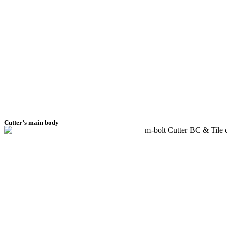
Cutter’s main body