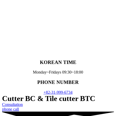
Skip
to
content
KOREAN TIME
Monday~Fridays 09:30~18:00
PHONE NUMBER
+82-31-999-6734
Cutter BC & Tile cutter BTC
Consultation
phone call