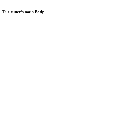
Tile cutter’s main Body