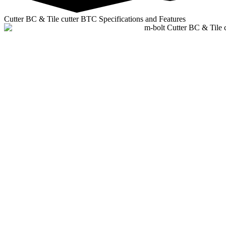
Cutter BC & Tile cutter BTC Specifications and Features