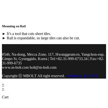
Mounting on Rail
► It’s a tool that cuts sheet tiles.
► Rail is expandable, so large tiles can also be cut.
#546, Na-dong, Mecca Zone, 117, Hwanggeum-ro, Yangchon-eup,
Gimpo Si, Gyunggido, Korea | Tel:+82-31-999-6733,34 | Fax:+82-
31-999-6735
www.m-bolt.com bolt@m-bolt.com
Copyright ⓒ MBOLT All right reserved.
Design by 위디지털
×
×
Cart